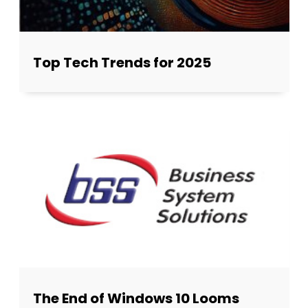
Top Tech Trends for 2025
The End of Windows 10 Looms