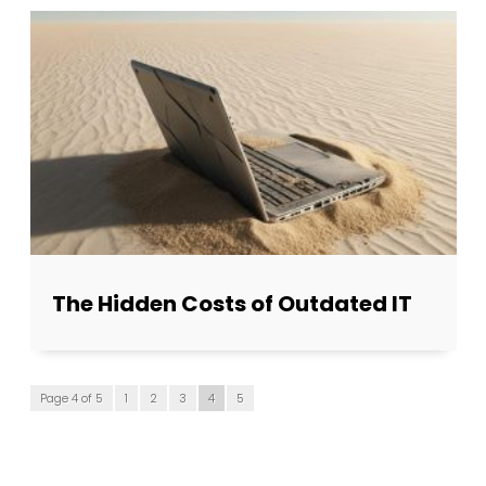
The Hidden Costs of Outdated IT
Page 4 of 5
1
2
3
4
5