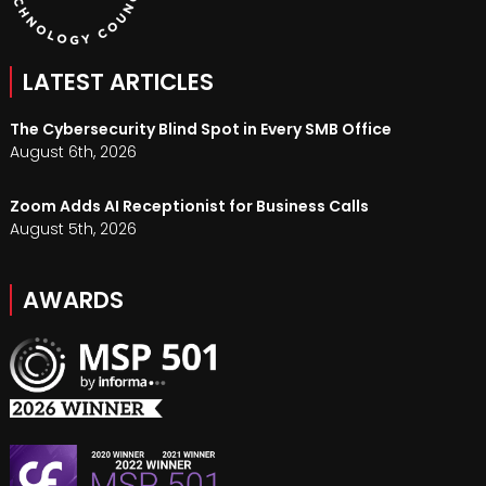
LATEST ARTICLES
The Cybersecurity Blind Spot in Every SMB Office
August 6th, 2026
Zoom Adds AI Receptionist for Business Calls
August 5th, 2026
AWARDS