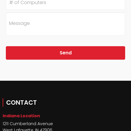
of
Computers
Message
CONTACT
Indiana Location
1211 Cumberland Avenue
West Lafayette
,
IN
47906