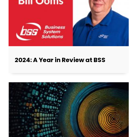
2024: A Year in Review at BSS