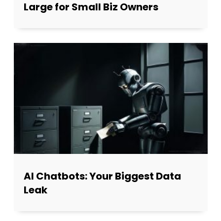
Large for Small Biz Owners
AI Chatbots: Your Biggest Data
Leak