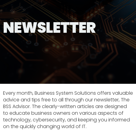
NEWSLETTER
Every month, Business System Solutions offers valuable
advice and tips free to all through our newsletter, The
BSS Advisor. The clearly-written articles are designed
to educate business owners on various aspects of
technology, cybersecurity, and keeping you informed
on the quickly changing world of IT.