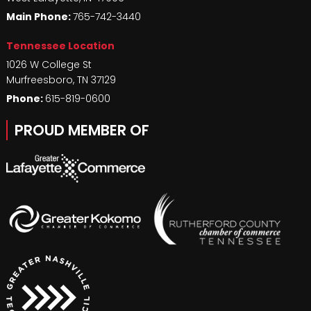
Main Phone:
765-742-3440
Tennessee Location
1026 W College St
Murfreesboro
,
TN
37129
Phone:
615-819-0600
PROUD MEMBER OF