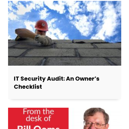
IT Security Audit: An Owner’s
Checklist