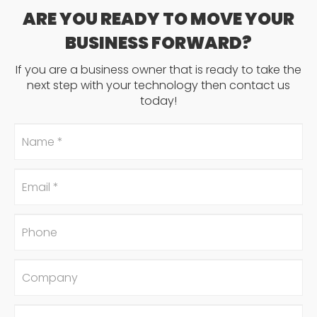
ARE YOU READY TO MOVE YOUR
BUSINESS FORWARD?
If you are a business owner that is ready to take the
next step with your technology then contact us
today!
Name
*
Email
*
Phone
Company
#