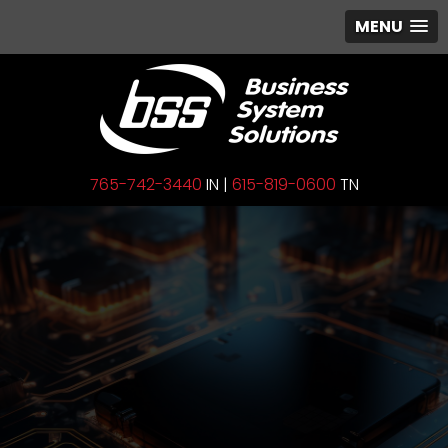
MENU
765-742-3440
IN |
615-819-0600
TN