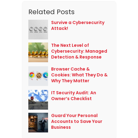
Related Posts
Survive a Cybersecurity
Attack!
The Next Level of
Cybersecurity: Managed
Detection & Response
Browser Cache &
Cookies: What They Do &
Why They Matter
IT Security Audit: An
Owner’s Checklist
Guard Your Personal
Accounts to Save Your
Business