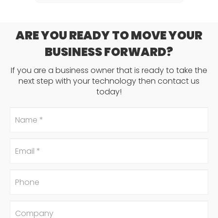
ARE YOU READY TO MOVE YOUR
BUSINESS FORWARD?
If you are a business owner that is ready to take the
next step with your technology then contact us
today!
Name
*
Email
*
Phone
Company