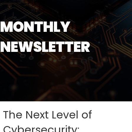
MONTHLY
NEWSLETTER
The Next Level of
Cybersecurity: