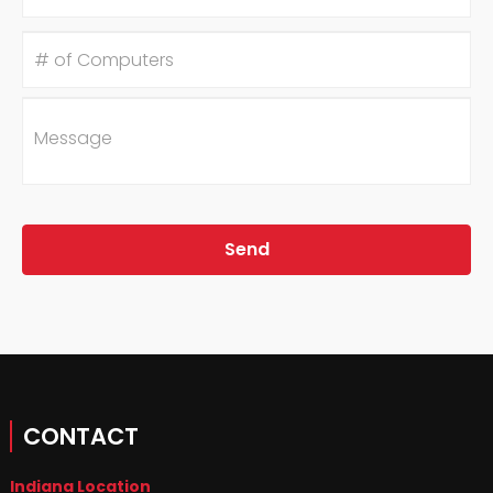
#
of
Computers
Message
CONTACT
Indiana Location