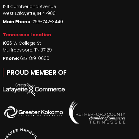
1211 Cumberland Avenue
West Lafayette
,
IN
47906
Main Phone:
765-742-3440
Tennessee Location
1026 W College St
Murfreesboro
,
TN
37129
Phone:
615-819-0600
PROUD MEMBER OF