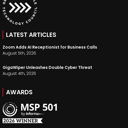
LATEST ARTICLES
Zoom Adds AI Receptionist for Business Calls
August 5th, 2026
GigaWiper Unleashes Double Cyber Threat
August 4th, 2026
AWARDS