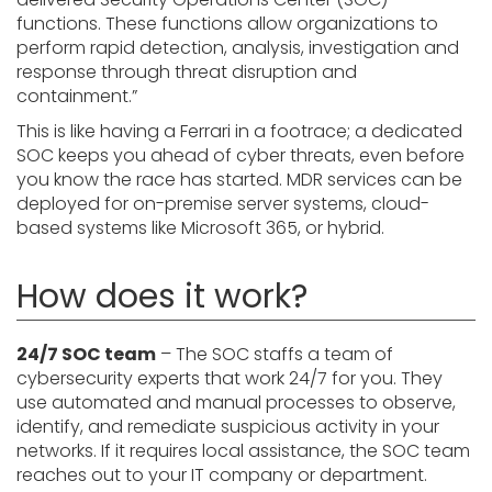
functions. These functions allow organizations to
perform rapid detection, analysis, investigation and
response through threat disruption and
containment.”
This is like having a Ferrari in a footrace; a dedicated
SOC keeps you ahead of cyber threats, even before
you know the race has started. MDR services can be
deployed for on-premise server systems, cloud-
based systems like Microsoft 365, or hybrid.
How does it work?
24/7 SOC team
– The SOC staffs a team of
cybersecurity experts that work 24/7 for you. They
use automated and manual processes to observe,
identify, and remediate suspicious activity in your
networks. If it requires local assistance, the SOC team
reaches out to your IT company or department.