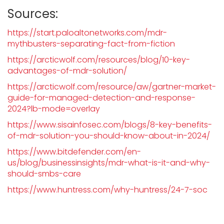
Sources:
https://start.paloaltonetworks.com/mdr-
mythbusters-separating-fact-from-fiction
https://arcticwolf.com/resources/blog/10-key-
advantages-of-mdr-solution/
https://arcticwolf.com/resource/aw/gartner-market-
guide-for-managed-detection-and-response-
2024?lb-mode=overlay
https://www.sisainfosec.com/blogs/8-key-benefits-
of-mdr-solution-you-should-know-about-in-2024/
https://www.bitdefender.com/en-
us/blog/businessinsights/mdr-what-is-it-and-why-
should-smbs-care
https://www.huntress.com/why-huntress/24-7-soc