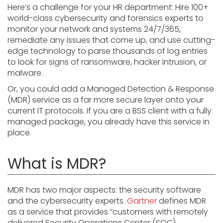
Here’s a challenge for your HR department: Hire 100+
world-class cybersecurity and forensics experts to
monitor your network and systems 24/7/365,
remediate any issues that come up, and use cutting-
edge technology to parse thousands of log entries
to look for signs of ransomware, hacker intrusion, or
malware.
Or, you could add a Managed Detection & Response
(MDR) service as a far more secure layer onto your
current IT protocols. If you are a BSS client with a fully
managed package, you already have this service in
place.
What is MDR?
MDR has two major aspects: the security software
and the cybersecurity experts.
Gartner
defines MDR
as a service that provides “customers with remotely
delivered Security Operations Center (SOC)