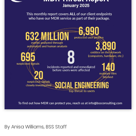
By Anisa Williams, BSS Staff