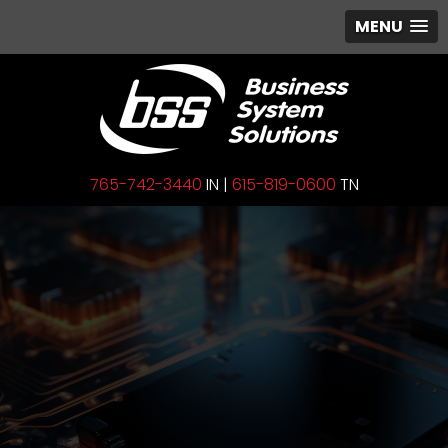
MENU
765-742-3440
IN |
615-819-0600
TN