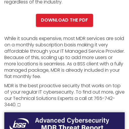
regardless of the industry.
DOWNLOAD THE PDF
While it sounds expensive, most MDR services are sold
on a monthly subscription basis making it very
affordable through your IT Managed Service Provider.
Because of this, scaling up to add more users or
more locations is seamless. As a BSS client with a fully
managed package, MDR is already included in your
flat monthly fee.
MDR is the best proactive security that works on top
of your regular IT cybersecurity. To find out more, give
our Technical Solutions Experts a call at 765-742-
3440. □