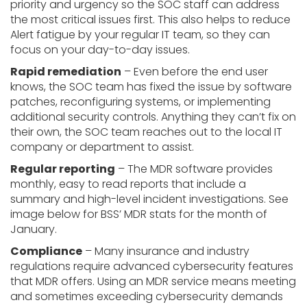
priority and urgency so the SOC staff can address
the most critical issues first. This also helps to reduce
Alert fatigue by your regular IT team, so they can
focus on your day-to-day issues.
Rapid remediation
– Even before the end user
knows, the SOC team has fixed the issue by software
patches, reconfiguring systems, or implementing
additional security controls. Anything they can’t fix on
their own, the SOC team reaches out to the local IT
company or department to assist.
Regular reporting
– The MDR software provides
monthly, easy to read reports that include a
summary and high-level incident investigations. See
image below for BSS’ MDR stats for the month of
January.
Compliance
– Many insurance and industry
regulations require advanced cybersecurity features
that MDR offers. Using an MDR service means meeting
and sometimes exceeding cybersecurity demands