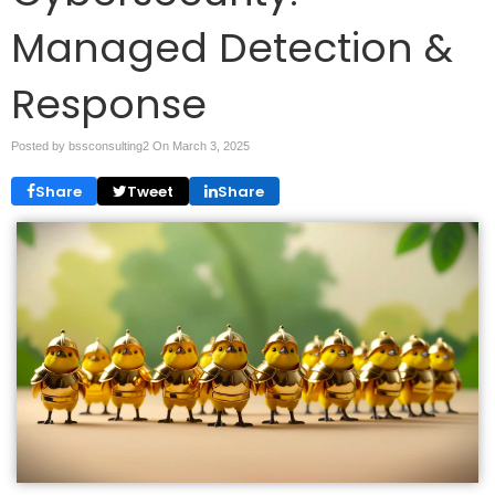
Managed Detection &
Response
Posted by bssconsulting2 On
March 3, 2025
Share
Tweet
Share