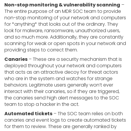
Non-stop monitoring & vulnerability scanning
–
The entire purpose of an MDR SOC team to provide
non-stop monitoring of your network and computers
for *anything* that looks out of the ordinary. They
look for malware, ransomware, unauthorized users,
and so much more. Additionally, they are constantly
scanning for weak or open spots in your network and
providing steps to correct them.
Canaries
– These are a security mechanism that is
deployed throughout your network and computers
that acts as an attractive decoy for threat actors
who are in the system and watches for strange
behaviors. Legitimate users generally won’t ever
interact with their canaries, so if they are triggered,
the canaries send high alert messages to the SOC
team to stop a hacker in the act.
Automated tickets
– The SOC team relies on both
canaries and event logs to create automated tickets
for them to review. These are generally ranked by