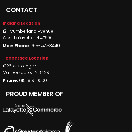
CONTACT
Indiana Location
1211 Cumberland Avenue
West Lafayette
,
IN
47906
Main Phone:
765-742-3440
Tennessee Location
1026 W College St
Murfreesboro
,
TN
37129
Phone:
615-819-0600
PROUD MEMBER OF