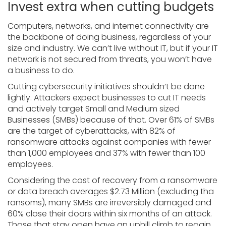
Invest extra when cutting budgets
Computers, networks, and internet connectivity are
the backbone of doing business, regardless of your
size and industry. We can’t live without IT, but if your IT
network is not secured from threats, you won’t have
a business to do.
Cutting cybersecurity initiatives shouldn’t be done
lightly. Attackers expect businesses to cut IT needs
and actively target Small and Medium sized
Businesses (SMBs) because of that. Over 61% of SMBs
are the target of cyberattacks, with 82% of
ransomware attacks against companies with fewer
than 1,000 employees and 37% with fewer than 100
employees.
Considering the cost of recovery from a ransomware
or data breach averages $2.73 Million (excluding tha
ransoms), many SMBs are irreversibly damaged and
60% close their doors within six months of an attack.
Those that stay open have an uphill climb to regain