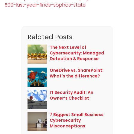
500-last-year-finds-sophos-state
Related Posts
The Next Level of
Cybersecurity: Managed
Detection & Response
OneDrive vs. SharePoint:
What’s the difference?
IT Security Audit: An
Owner’s Checklist
7 Biggest Small Business
Cybersecurity
Misconceptions