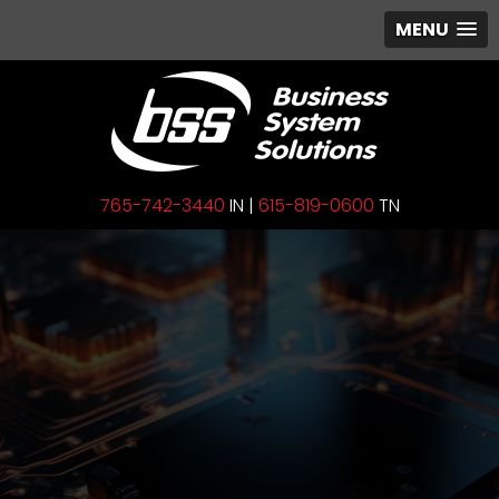
MENU
765-742-3440
IN |
615-819-0600
TN