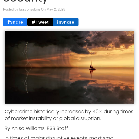
Posted by bssconsulting On
May 2, 2025
Share
Tweet
Share
Cybercrime historically increases by 40% during times
of market instability or global disruption.
By Anisa Williams, BSS Staff
In times of major disruptive events, most small