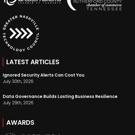
LATEST ARTICLES
Ignored Security Alerts Can Cost You
July 30th, 2026
Data Governance Builds Lasting Business Resilience
July 29th, 2026
AWARDS