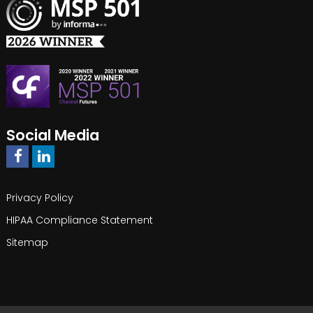
Social Media
Privacy Policy
HIPAA Compliance Statement
Sitemap