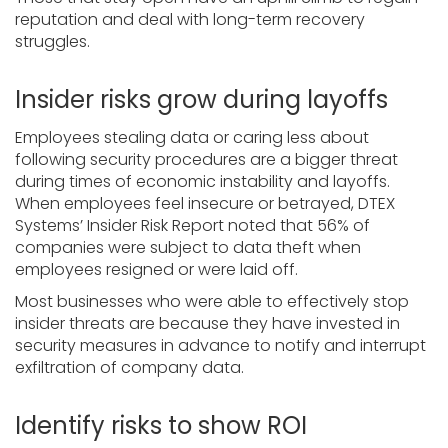
reputation and deal with long-term recovery
struggles.
Insider risks grow during layoffs
Employees stealing data or caring less about
following security procedures are a bigger threat
during times of economic instability and layoffs.
When employees feel insecure or betrayed, DTEX
Systems’ Insider Risk Report noted that 56% of
companies were subject to data theft when
employees resigned or were laid off.
Most businesses who were able to effectively stop
insider threats are because they have invested in
security measures in advance to notify and interrupt
exfiltration of company data.
Identify risks to show ROI