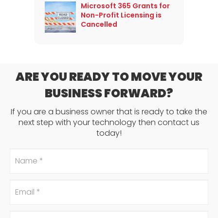
Microsoft 365 Grants for
Non-Profit Licensing is
Cancelled
ARE YOU READY TO MOVE YOUR
BUSINESS FORWARD?
If you are a business owner that is ready to take the
next step with your technology then contact us
today!
Name
*
Email
*
Phone