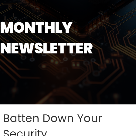
MONTHLY
NEWSLETTER
Batten Down Your
Security