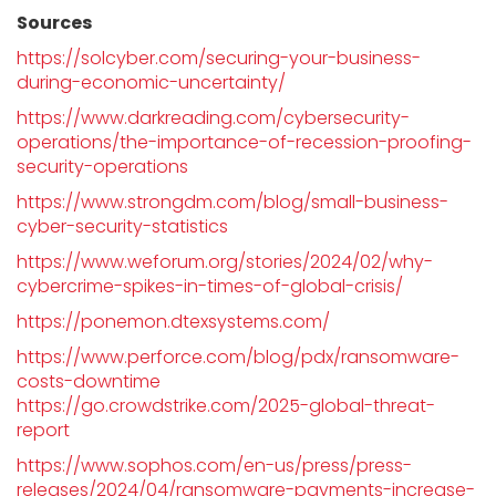
Sources
https://solcyber.com/securing-your-business-
during-economic-uncertainty/
https://www.darkreading.com/cybersecurity-
operations/the-importance-of-recession-proofing-
security-operations
https://www.strongdm.com/blog/small-business-
cyber-security-statistics
https://www.weforum.org/stories/2024/02/why-
cybercrime-spikes-in-times-of-global-crisis/
https://ponemon.dtexsystems.com/
https://www.perforce.com/blog/pdx/ransomware-
costs-downtime
https://go.crowdstrike.com/2025-global-threat-
report
https://www.sophos.com/en-us/press/press-
releases/2024/04/ransomware-payments-increase-