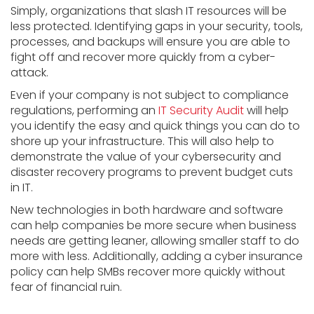
Simply, organizations that slash IT resources will be
less protected. Identifying gaps in your security, tools,
processes, and backups will ensure you are able to
fight off and recover more quickly from a cyber-
attack.
Even if your company is not subject to compliance
regulations, performing an
IT Security Audit
will help
you identify the easy and quick things you can do to
shore up your infrastructure. This will also help to
demonstrate the value of your cybersecurity and
disaster recovery programs to prevent budget cuts
in IT.
New technologies in both hardware and software
can help companies be more secure when business
needs are getting leaner, allowing smaller staff to do
more with less. Additionally, adding a cyber insurance
policy can help SMBs recover more quickly without
fear of financial ruin.