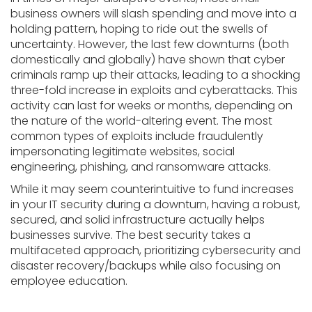
business owners will slash spending and move into a
holding pattern, hoping to ride out the swells of
uncertainty. However, the last few downturns (both
domestically and globally) have shown that cyber
criminals ramp up their attacks, leading to a shocking
three-fold increase in exploits and cyberattacks. This
activity can last for weeks or months, depending on
the nature of the world-altering event. The most
common types of exploits include fraudulently
impersonating legitimate websites, social
engineering, phishing, and ransomware attacks.
While it may seem counterintuitive to fund increases
in your IT security during a downturn, having a robust,
secured, and solid infrastructure actually helps
businesses survive. The best security takes a
multifaceted approach, prioritizing cybersecurity and
disaster recovery/backups while also focusing on
employee education.