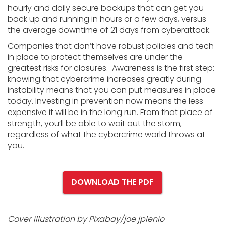
hourly and daily secure backups that can get you
back up and running in hours or a few days, versus
the average downtime of 21 days from cyberattack.
Companies that don’t have robust policies and tech
in place to protect themselves are under the
greatest risks for closures. Awareness is the first step:
knowing that cybercrime increases greatly during
instability means that you can put measures in place
today. Investing in prevention now means the less
expensive it will be in the long run. From that place of
strength, you’ll be able to wait out the storm,
regardless of what the cybercrime world throws at
you.
DOWNLOAD THE PDF
Cover illustration by Pixabay/joe jplenio