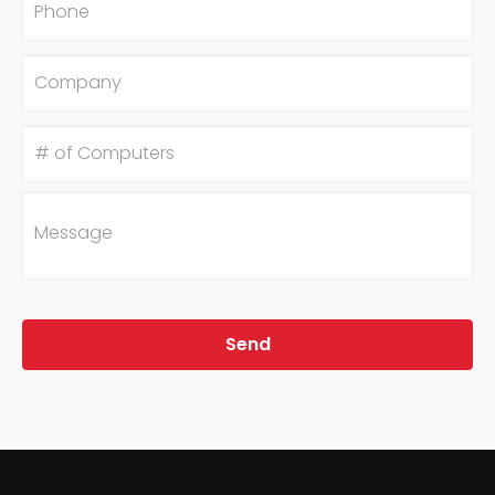
Company
#
of
Computers
Message