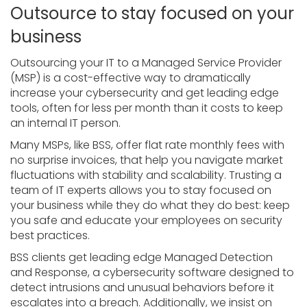
Outsource to stay focused on your
business
Outsourcing your IT to a Managed Service Provider
(MSP) is a cost-effective way to dramatically
increase your cybersecurity and get leading edge
tools, often for less per month than it costs to keep
an internal IT person.
Many MSPs, like BSS, offer flat rate monthly fees with
no surprise invoices, that help you navigate market
fluctuations with stability and scalability. Trusting a
team of IT experts allows you to stay focused on
your business while they do what they do best: keep
you safe and educate your employees on security
best practices.
BSS clients get leading edge Managed Detection
and Response, a cybersecurity software designed to
detect intrusions and unusual behaviors before it
escalates into a breach. Additionally, we insist on