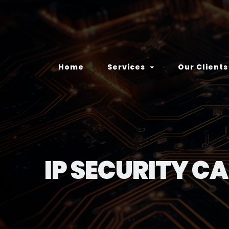
Home
Services
Our Clients
IP SECURITY C