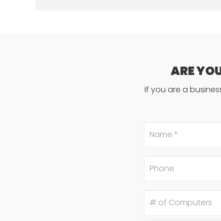
ARE YO
If you are a busine
Name
*
Phone
#
of
Computers