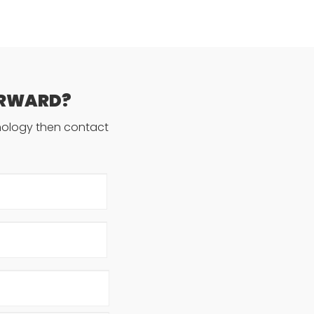
ORWARD?
hnology then contact