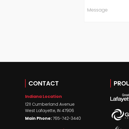
Message
CONTACT
PROU
Indiana Location
1211 Cumberland Avenue
West Lafayette
,
IN
47906
Main Phone:
765-742-3440