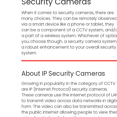
Security Cameras
When it comes to security cameras, there are
many choices. They can be remotely observe
via a smart device like a phone or tablet, they
can be a component of a CCTV system, and/
a part of a wireless system. Whichever of opti
you choose though, a security camera system 
a robust enhancement to your overall security
system.
About IP Security Cameras
Growing in popularity in the category of CCTV
are IP (Internet Protocol) security cameras.
These cameras use the internet protocol of LA
to transmit video across data networks in digit
form. The video can also be transmitted acros
the public internet allowing people to view the