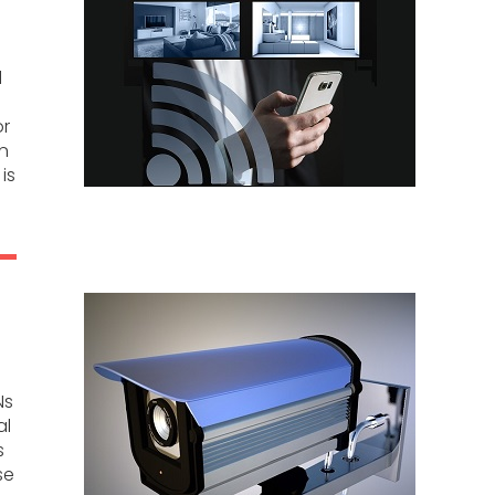
d
or
on
is
Ns
al
s
se