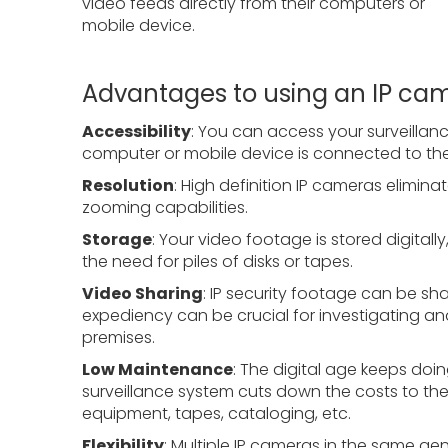
video feeds directly from their computers or
mobile device.
Advantages to using an IP ca
Accessibility
: You can access your surveilla
computer or mobile device is connected to the 
Resolution
: High definition IP cameras elimin
zooming capabilities.
Storage
: Your video footage is stored digitally
the need for piles of disks or tapes.
Video Sharing
: IP security footage can be sh
expediency can be crucial for investigating an
premises.
Low Maintenance
: The digital age keeps doi
surveillance system cuts down the costs to th
equipment, tapes, cataloging, etc.
Flexibility
: Multiple IP cameras in the same g