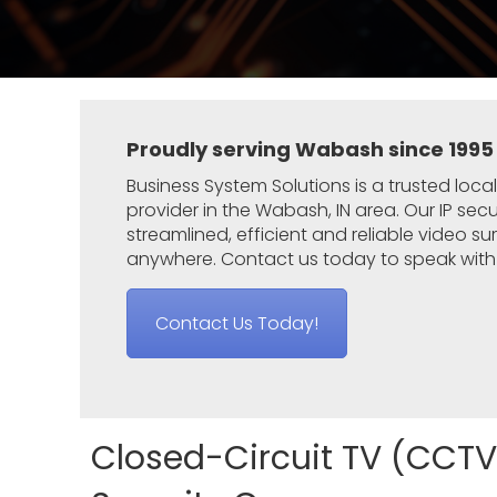
Proudly serving Wabash since 1995
Business System Solutions
is a trusted loca
provider
in the Wabash
, IN area. Our IP se
streamlined, efficient and reliable video s
anywhere. Contact us today to speak with 
Contact Us Today!
Closed-Circuit TV (CCTV