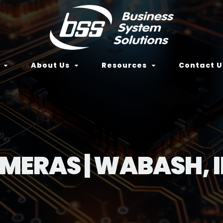
About Us
Resources
Contact U
AMERAS | WABASH, 