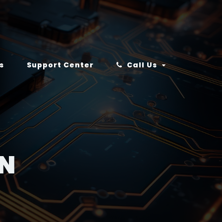
s
Support Center
Call Us
IN