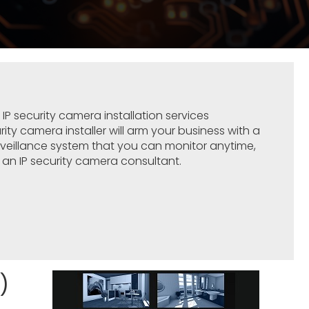
l
IP
security camera
installation services
curity camera installer will arm your business with a
urveillance system that you can monitor anytime,
an IP security camera consultant.
)