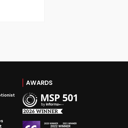
AWARDS
tionist
es
t