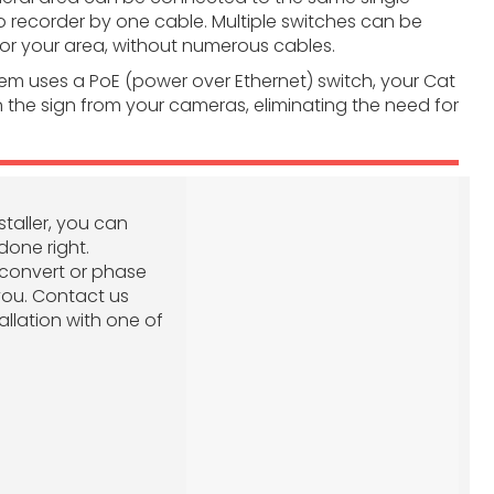
o recorder by one cable. Multiple switches can be
r your area, without numerous cables.
tem uses a PoE (power over Ethernet) switch, your Cat
 the sign from your cameras, eliminating the need for
staller, you can
done right.
o convert or phase
you. Contact us
allation with one of