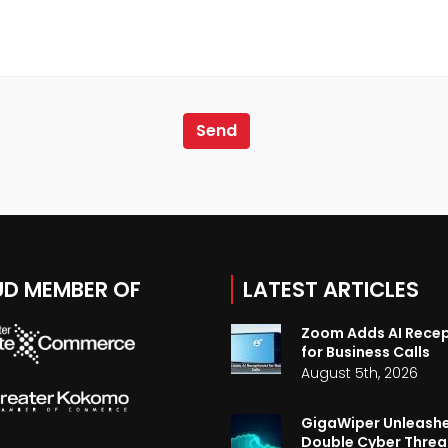
D MEMBER OF
LATEST ARTICLES
Zoom Adds AI Recep
for Business Calls
August 5th, 2026
GigaWiper Unleash
Double Cyber Threa