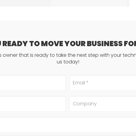
U READY TO MOVE YOUR BUSINESS F
ss owner that is ready to take the next step with your tec
us today!
Email
*
Company