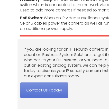
switch which is connected to the network vide
used to add more cameras if needed to monito
PoE Switch
: When an IP video surveillance sys
5e or 6 cables power the camera as well as run
an additional power supply.
If you are looking for an IP security camera in
count on Business System Solutions to get it 
Whether it’s your first system, or you need t
out an existing analog system, we can help 
today to discuss your IP security camera inst
our expert consultants today.
Contact Us Today!