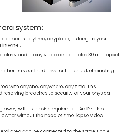
mera system:
nce cameras anytime, anyplace, as long as your
internet.
ate blurry and grainy video and enables 30 megapixel
, either on your hard drive or the cloud, eliminating
ared with anyone, anywhere, any time. This
d resolving breaches to security of your physical
ng away with excessive equipment. An IP video
e owner without the need of time-lapse video
eneral area can be connected to the same single