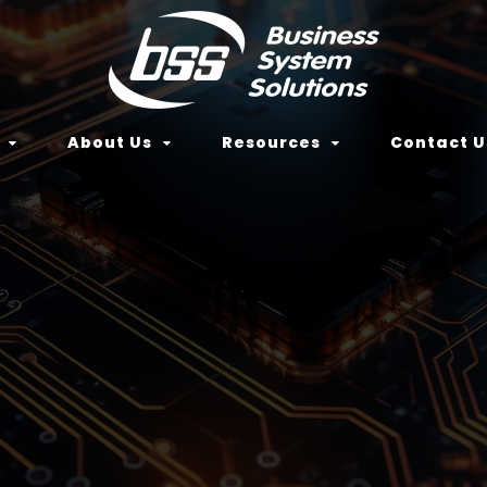
About Us
Resources
Contact U