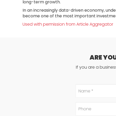
long-term growth.
In an increasingly data-driven economy, unde
become one of the most important investmen
Used with permission from Article Aggregator
ARE YO
If you are a busine
Name
*
Phone