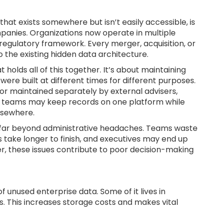
hat exists somewhere but isn’t easily accessible, is
mpanies. Organizations now operate in multiple
 regulatory framework. Every merger, acquisition, or
 the existing hidden data architecture.
 holds all of this together. It’s about maintaining
re built at different times for different purposes.
or maintained separately by external advisers,
egal teams may keep records on one platform while
lsewhere.
end far beyond administrative headaches. Teams waste
 take longer to finish, and executives may end up
r, these issues contribute to poor decision-making
 unused enterprise data. Some of it lives in
. This increases storage costs and makes vital