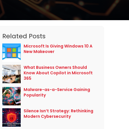
Related Posts
Microsoft Is Giving Windows 10 A
New Makeover
What Business Owners Should
Know About Copilot in Microsoft
365
Malware-as-a-Service Gaining
Popularity
Silence Isn’t Strategy: Rethinking
Modern Cybersecurity