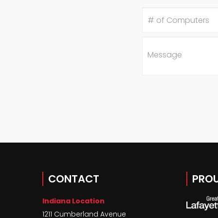
#
of
Computers
Message
CONTACT
PROU
Indiana Location
1211 Cumberland Avenue