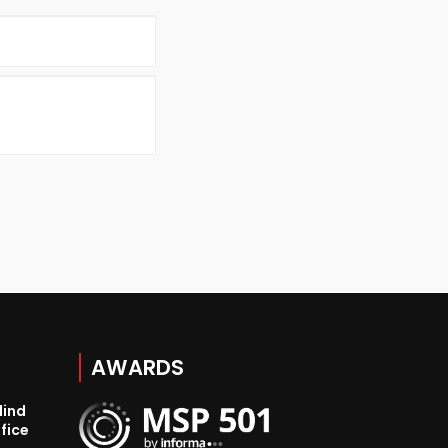
AWARDS
lind
fice