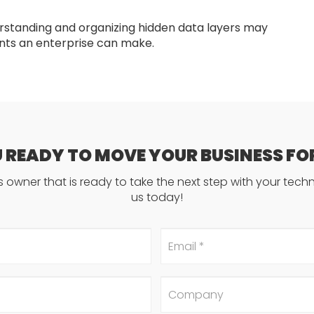
rstanding and organizing hidden data layers may
ts an enterprise can make.
U READY TO MOVE YOUR BUSINESS F
ss owner that is ready to take the next step with your tec
us today!
Email
*
Company