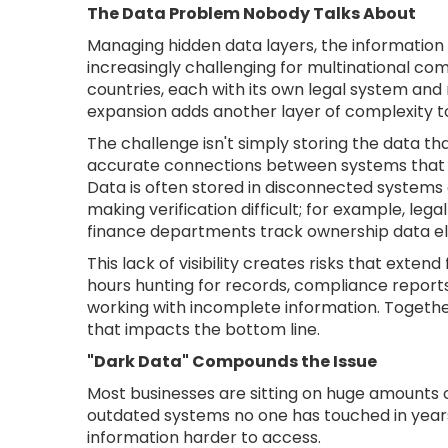
The Data Problem Nobody Talks About
Managing hidden data layers, the information t
increasingly challenging for multinational co
countries, each with its own legal system and
expansion adds another layer of complexity to
The challenge isn't simply storing the data that
accurate connections between systems that we
Data is often stored in disconnected systems 
making verification difficult; for example, l
finance departments track ownership data e
This lack of visibility creates risks that ext
hours hunting for records, compliance reports
working with incomplete information. Togethe
that impacts the bottom line.
"Dark Data" Compounds the Issue
Most businesses are sitting on huge amounts of
outdated systems no one has touched in years
information harder to access.