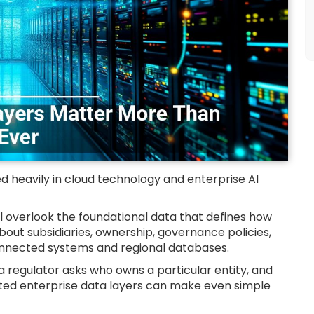
d heavily in cloud technology and enterprise AI
 overlook the foundational data that defines how
bout subsidiaries, ownership, governance policies,
connected systems and regional databases.
il a regulator asks who owns a particular entity, and
ed enterprise data layers can make even simple