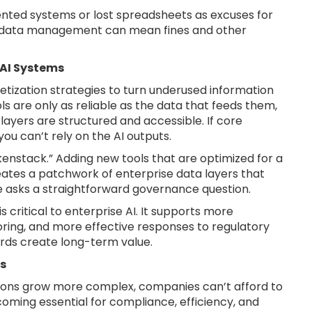
nted systems or lost spreadsheets as excuses for
k data management can mean fines and other
 AI Systems
ization strategies to turn underused information
ols are only as reliable as the data that feeds them,
layers are structured and accessible. If core
ou can’t rely on the AI outputs.
enstack.” Adding new tools that are optimized for a
eates a patchwork of enterprise data layers that
e asks a straightforward governance question.
 critical to enterprise AI. It supports more
ring, and more effective responses to regulatory
ords create long-term value.
s
tions grow more complex, companies can’t afford to
becoming essential for compliance, efficiency, and