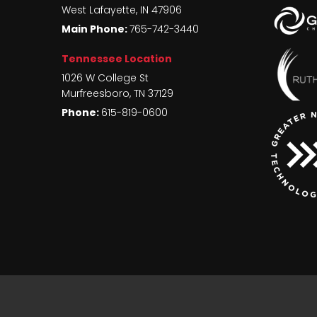
West Lafayette
,
IN
47906
Main Phone:
765-742-3440
Tennessee Location
1026 W College St
Murfreesboro
,
TN
37129
Phone:
615-819-0600