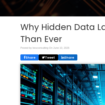
Why Hidden Data La
Than Ever
Posted by bssconsulting On
June 10, 2026
Share
Tweet
Share