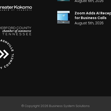
August 6th, 2026
Zoom Adds AI Recep
for Business Calls
August 5th, 2026
© Copyright 2026 Business System Solutions