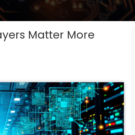
yers Matter More