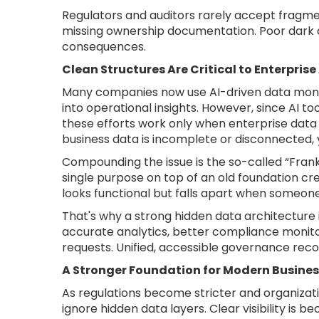
Regulators and auditors rarely accept fragme
missing ownership documentation. Poor dar
consequences.
Clean Structures Are Critical to Enterprise
Many companies now use AI-driven data monet
into operational insights. However, since AI to
these efforts work only when enterprise data 
business data is incomplete or disconnected, y
Compounding the issue is the so-called “Frank
single purpose on top of an old foundation cr
looks functional but falls apart when someon
That's why a strong hidden data architecture is
accurate analytics, better compliance monito
requests. Unified, accessible governance rec
A Stronger Foundation for Modern Busines
As regulations become stricter and organiza
ignore hidden data layers. Clear visibility is 