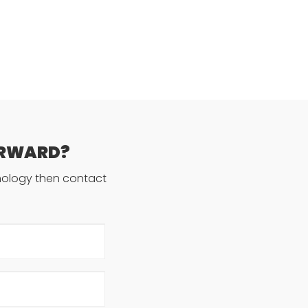
ORWARD?
hnology then contact