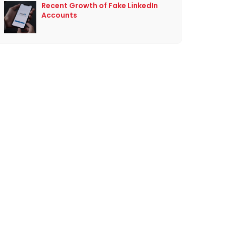
Recent Growth of Fake LinkedIn
Accounts