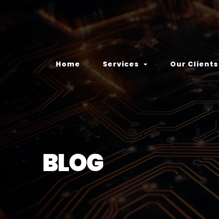
Home
Services
Our Clients
BLOG