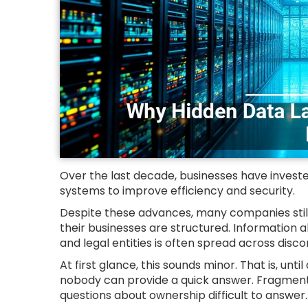
Over the last decade, businesses have investe
systems to improve efficiency and security.
Despite these advances, many companies still
their businesses are structured. Information a
and legal entities is often spread across dis
At first glance, this sounds minor. That is, unt
nobody can provide a quick answer. Fragment
questions about ownership difficult to answer.