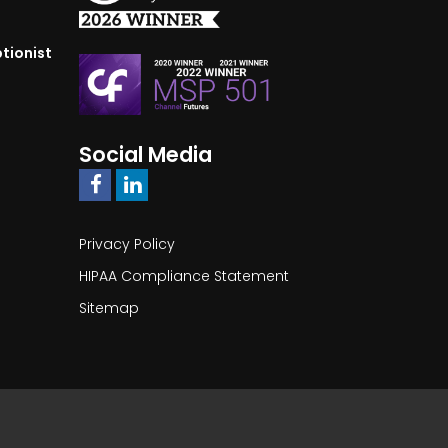
tionist
Social Media
Privacy Policy
HIPAA Compliance Statement
Sitemap