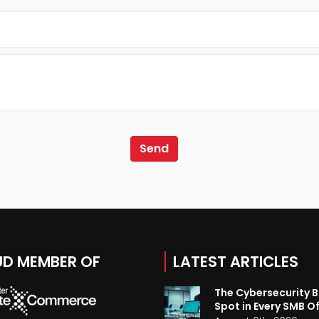
D MEMBER OF
LATEST ARTICLES
The Cybersecurity B
Spot in Every SMB Of