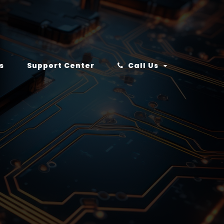
s
Support Center
Call Us